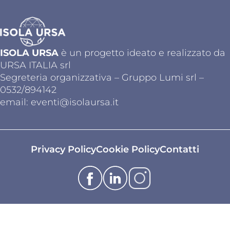
ISOLA URSA
è un progetto ideato e realizzato da
URSA ITALIA srl
Segreteria organizzativa – Gruppo Lumi srl –
0532/894142
email:
eventi@isolaursa.it
Privacy Policy
Cookie Policy
Contatti