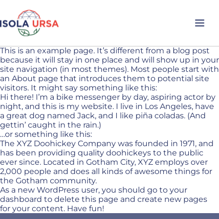
This is an example page. It’s different from a blog post
because it will stay in one place and will show up in your
site navigation (in most themes). Most people start with
an About page that introduces them to potential site
visitors. It might say something like this:
Hi there! I’m a bike messenger by day, aspiring actor by
night, and this is my website. I live in Los Angeles, have
a great dog named Jack, and I like piña coladas. (And
gettin’ caught in the rain.)
…or something like this:
The XYZ Doohickey Company was founded in 1971, and
has been providing quality doohickeys to the public
ever since. Located in Gotham City, XYZ employs over
2,000 people and does all kinds of awesome things for
the Gotham community.
As a new WordPress user, you should go to
your
dashboard
to delete this page and create new pages
for your content. Have fun!